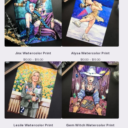
Jinx Watercolor Print
Alysa Watercolor Print
$
10.00 -
$
15.00
$
10.00 -
$
15.00
Lesile Watercolor Print
Gem Witch Watercolor Print