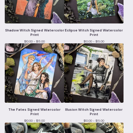
Shadow Witch Signed Watercolor
Eclipse Witch Signed Watercolor
Print
Print
$
10.00 -
$
15.00
$
10.00 -
$
15.00
The Fates Signed Watercolor
Illusion Witch Signed Watercolor
Print
Print
$
10.00 -
$
15.00
$
10.00 -
$
15.00