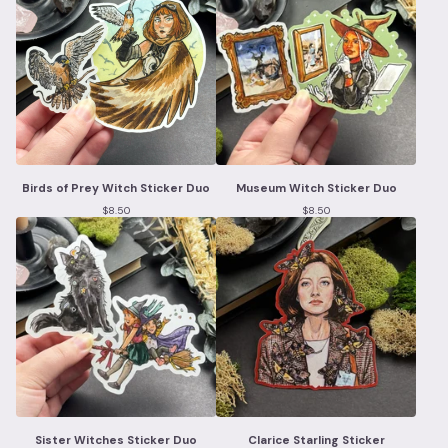
Birds of Prey Witch Sticker Duo
Museum Witch Sticker Duo
$
8.50
$
8.50
Sister Witches Sticker Duo
Clarice Starling Sticker