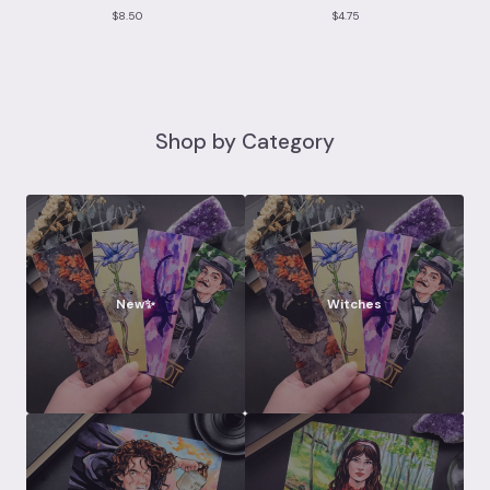
$
8.50
$
4.75
Shop by Category
New✨
Witches