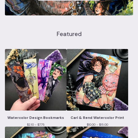
Featured
Watercolor Design Bookmarks
Carl & Rend Watercolor Print
$
2.10 -
$
7.75
$
10.00 -
$
15.00