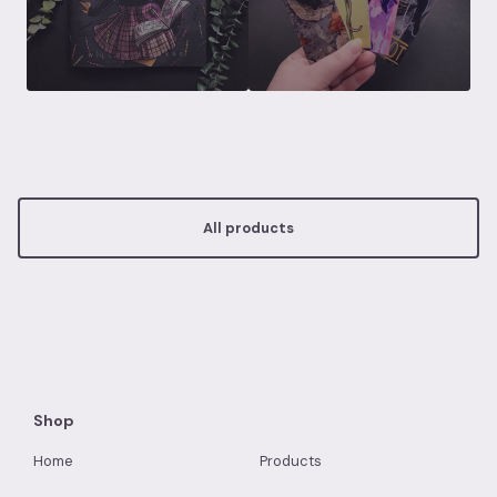
All products
Shop
Home
Products