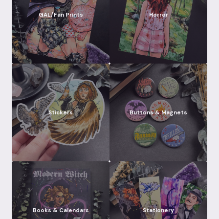
GAL/Fan Prints
Horror
Stickers
Buttons & Magnets
Books & Calendars
Stationery