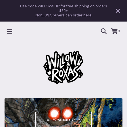
Use code WILLOWSHIP for free shipping on orders
$35+
Non-USA buyers can order here
0
✩₊˚.⋆☾ Welcome ☽⋆⁺₊✧