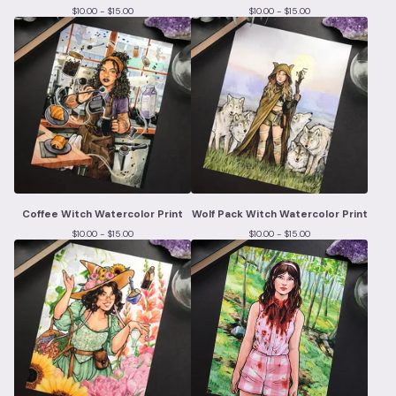
$
10.00 -
$
15.00
$
10.00 -
$
15.00
Coffee Witch Watercolor Print
Wolf Pack Witch Watercolor Print
$
10.00 -
$
15.00
$
10.00 -
$
15.00