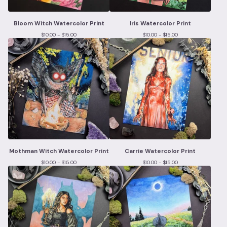
Bloom Witch Watercolor Print
Iris Watercolor Print
$
10.00 -
$
15.00
$
10.00 -
$
15.00
Mothman Witch Watercolor Print
Carrie Watercolor Print
$
10.00 -
$
15.00
$
10.00 -
$
15.00