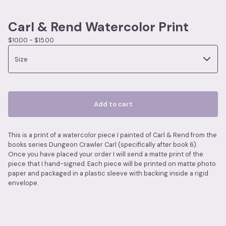
Carl & Rend Watercolor Print
$
10.00 -
$
15.00
Add to cart
This is a print of a watercolor piece I painted of Carl & Rend from the
books series Dungeon Crawler Carl (specifically after book 6).
Once you have placed your order I will send a matte print of the
piece that I hand-signed. Each piece will be printed on matte photo
paper and packaged in a plastic sleeve with backing inside a rigid
envelope.