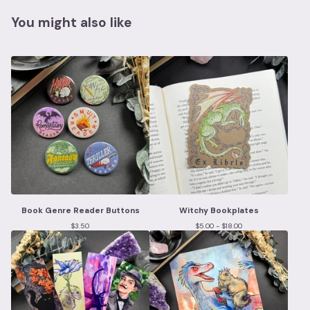
You might also like
Book Genre Reader Buttons
Witchy Bookplates
$
3.50
$
5.00 -
$
18.00