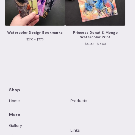
Watercolor Design Bookmarks
Princess Donut & Mongo
Watercolor Print
$
2.10 -
$
7.75
$
10.00 -
$
15.00
Shop
Home
Products
More
Gallery
Links