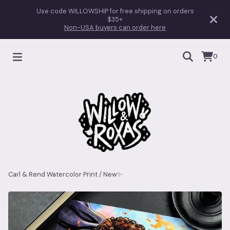
Use code WILLOWSHIP for free shipping on orders
$35+
Non-USA buyers can order here
0
Carl & Rend Watercolor Print
/
New✨