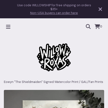
Use code WILLOWSHIP for free shipping on orders
$35+
Non-USA buyers can order here
0
Eowyn "The Shieldmaiden" Signed Watercolor Print
/
GAL/Fan Prints