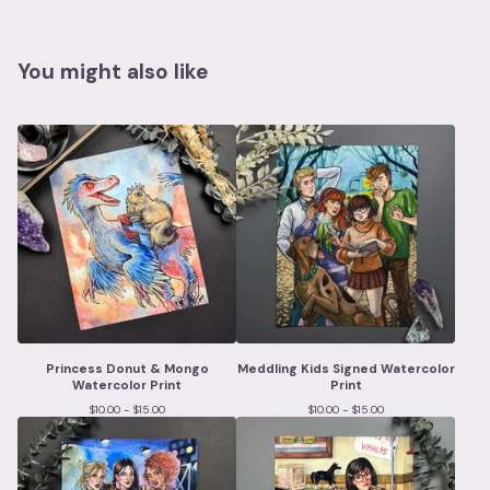
You might also like
Princess Donut & Mongo
Meddling Kids Signed Watercolor
Watercolor Print
Print
$
10.00 -
$
15.00
$
10.00 -
$
15.00