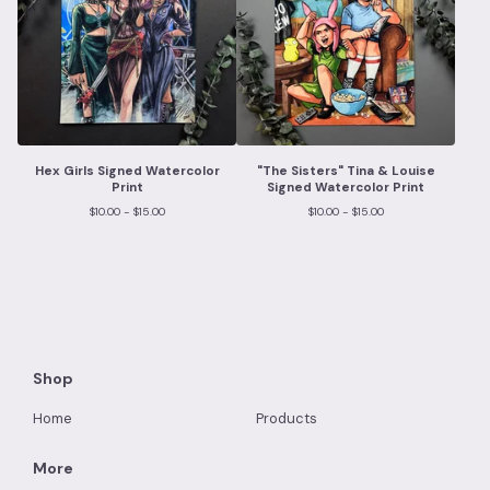
Hex Girls Signed Watercolor
"The Sisters" Tina & Louise
Print
Signed Watercolor Print
$
10.00 -
$
15.00
$
10.00 -
$
15.00
Shop
Home
Products
More