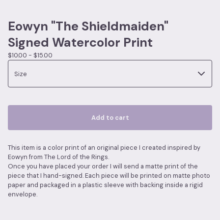
Eowyn "The Shieldmaiden"
Signed Watercolor Print
$
10.00 -
$
15.00
Add to cart
This item is a color print of an original piece I created inspired by
Eowyn from The Lord of the Rings.
Once you have placed your order I will send a matte print of the
piece that I hand-signed. Each piece will be printed on matte photo
paper and packaged in a plastic sleeve with backing inside a rigid
envelope.