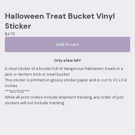
Halloween Treat Bucket Vinyl
Sticker
$
4.75
Add to cart
Only a few left!
A vinyl sticker of a bucket full of dangerous halloween treats in a
jack-o-lantern trick or treat bucket.
This sticker is printed on glossy sticker paper and is cut to 3.2 x 3.4
inches
***NOTICE***
While all print orders include shipment tracking, any order of just
stickers will not include tracking.