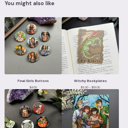
You might also like
Final Girls Buttons
Witchy Bookplates
$
4.00
$
5.00 -
$
18.00