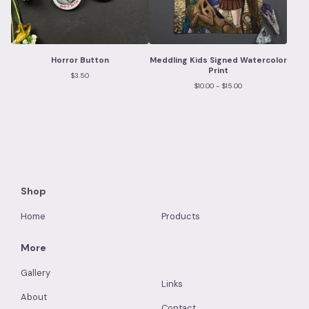
Horror Button
Meddling Kids Signed Watercolor
Print
$
3.50
$
10.00 -
$
15.00
Shop
Home
Products
More
Gallery
Links
About
Contact