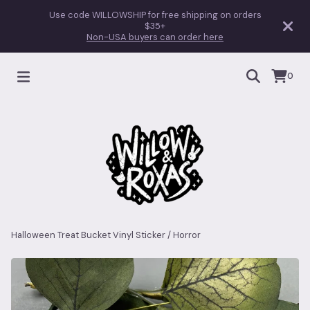
Use code WILLOWSHIP for free shipping on orders
$35+
Non-USA buyers can order here
0
Halloween Treat Bucket Vinyl Sticker
/
Horror