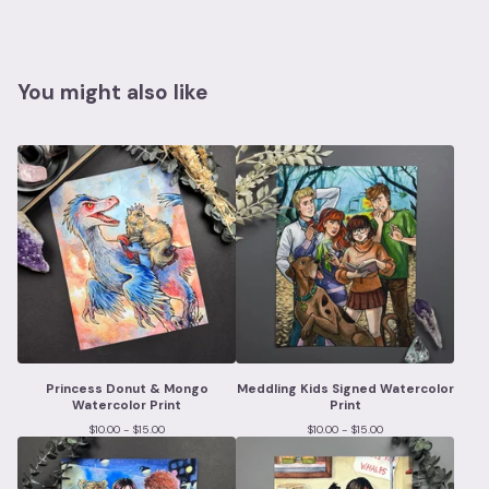
You might also like
Princess Donut & Mongo
Meddling Kids Signed Watercolor
Watercolor Print
Print
$
10.00 -
$
15.00
$
10.00 -
$
15.00