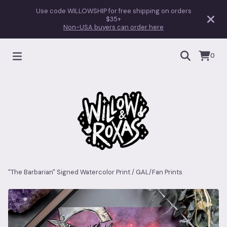
Use code WILLOWSHIP for free shipping on orders
$35+
Non-USA buyers can order here
0
"The Barbarian" Signed Watercolor Print
/
GAL/Fan Prints