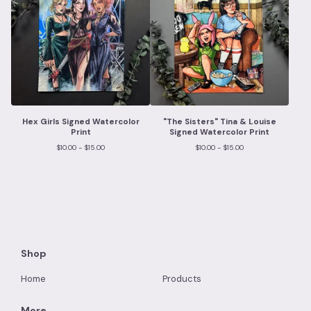
Hex Girls Signed Watercolor
"The Sisters" Tina & Louise
Print
Signed Watercolor Print
$
10.00 -
$
15.00
$
10.00 -
$
15.00
Shop
Home
Products
More