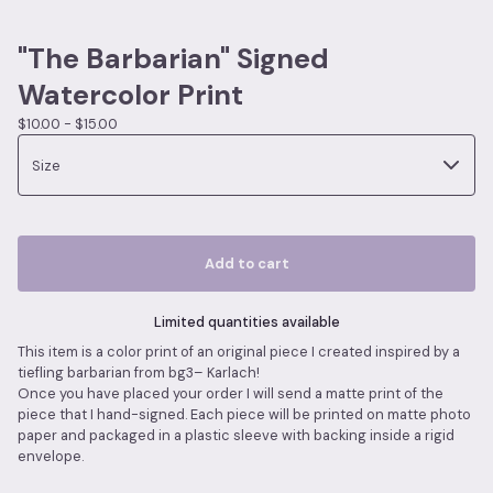
"The Barbarian" Signed
Watercolor Print
$
10.00 -
$
15.00
Add to cart
Limited quantities available
This item is a color print of an original piece I created inspired by a
tiefling barbarian from bg3– Karlach!
Once you have placed your order I will send a matte print of the
piece that I hand-signed. Each piece will be printed on matte photo
paper and packaged in a plastic sleeve with backing inside a rigid
envelope.