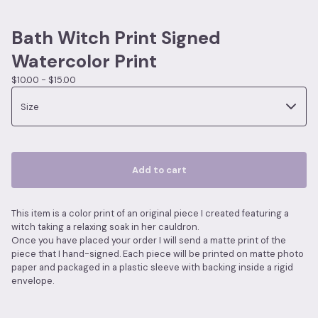
Bath Witch Print Signed
Watercolor Print
$
10.00 -
$
15.00
Add to cart
This item is a color print of an original piece I created featuring a
witch taking a relaxing soak in her cauldron.
Once you have placed your order I will send a matte print of the
piece that I hand-signed. Each piece will be printed on matte photo
paper and packaged in a plastic sleeve with backing inside a rigid
envelope.