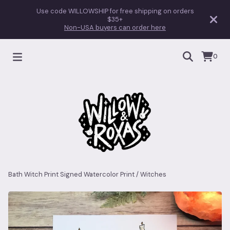
Use code WILLOWSHIP for free shipping on orders
$35+
Non-USA buyers can order here
0
Bath Witch Print Signed Watercolor Print
/
Witches