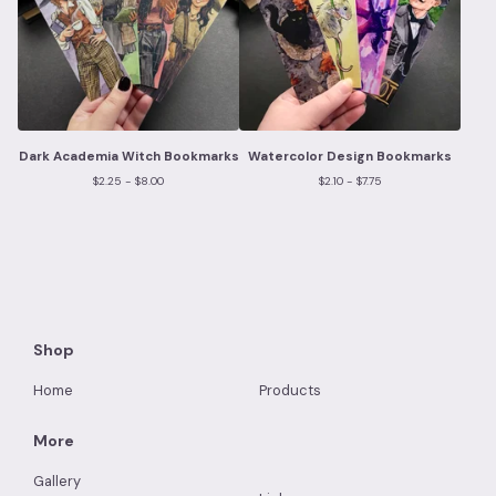
Dark Academia Witch Bookmarks
Watercolor Design Bookmarks
$
2.25 -
$
8.00
$
2.10 -
$
7.75
Shop
Home
Products
More
Gallery