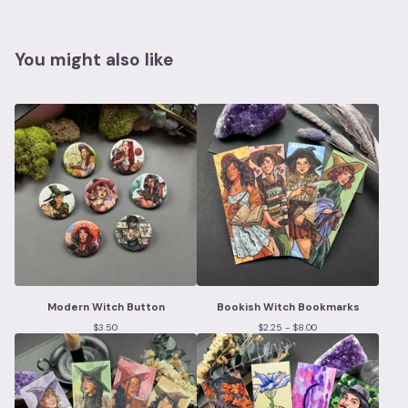
You might also like
Modern Witch Button
Bookish Witch Bookmarks
$
3.50
$
2.25 -
$
8.00