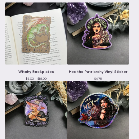
Witchy Bookplates
Hex the Patriarchy Vinyl Sticker
$
5.00 -
$
18.00
$
4.75