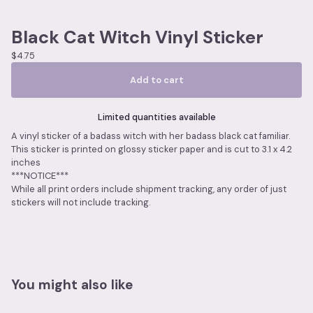
Black Cat Witch Vinyl Sticker
$
4.75
Add to cart
Limited quantities available
A vinyl sticker of a badass witch with her badass black cat familiar.
This sticker is printed on glossy sticker paper and is cut to 3.1 x 4.2
inches
***NOTICE***
While all print orders include shipment tracking, any order of just
stickers will not include tracking.
You might also like