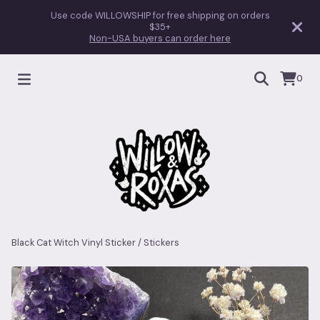
Use code WILLOWSHIP for free shipping on orders
$35+
Non-USA buyers can order here
0
Black Cat Witch Vinyl Sticker
/
Stickers