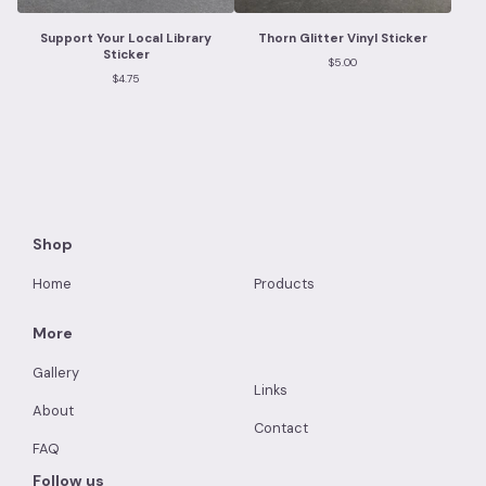
Support Your Local Library
Thorn Glitter Vinyl Sticker
Sticker
$
5.00
$
4.75
Shop
Home
Products
More
Gallery
Links
About
Contact
FAQ
Follow us