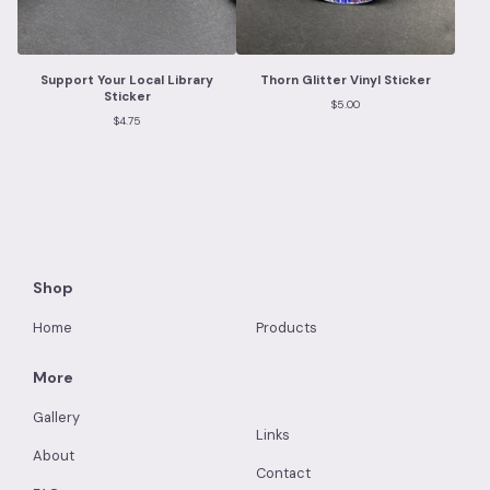
Support Your Local Library
Thorn Glitter Vinyl Sticker
Sticker
$
5.00
$
4.75
Shop
Home
Products
More
Gallery
Links
About
Contact