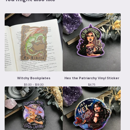
Witchy Bookplates
Hex the Patriarchy Vinyl Sticker
$
5.00 -
$
18.00
$
4.75