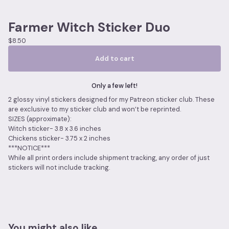
Farmer Witch Sticker Duo
$
8.50
Add to cart
Only a few left!
2 glossy vinyl stickers designed for my Patreon sticker club. These
are exclusive to my sticker club and won’t be reprinted.
SIZES (approximate):
Witch sticker- 3.8 x 3.6 inches
Chickens sticker- 3.75 x 2 inches
***NOTICE***
While all print orders include shipment tracking, any order of just
stickers will not include tracking.
You might also like