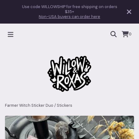
Use code WILLOWSHIP for free shipping on orders
$35+
Non-USA buyers can order here
0
Farmer Witch Sticker Duo
/
Stickers