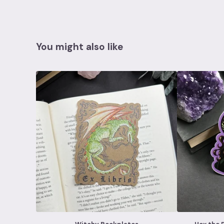
You might also like