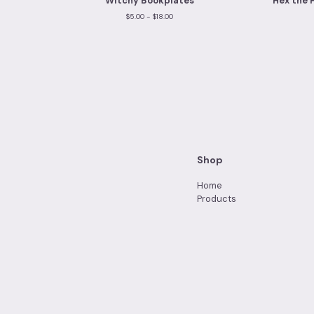
Witchy Bookplates
Hex the 
$
5.00 -
$
18.00
Shop
Home
Products