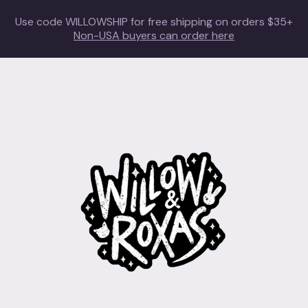
Use code WILLOWSHIP for free shipping on orders $35+
Non-USA buyers can order here