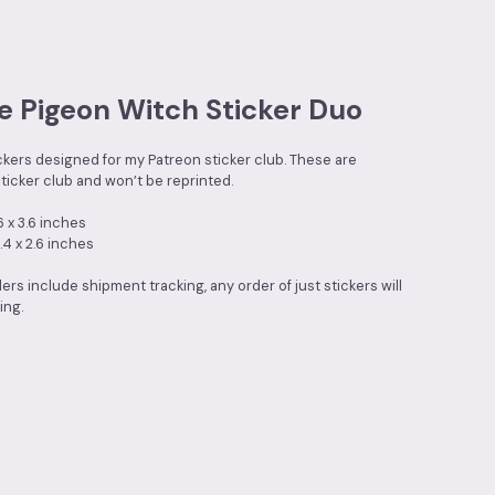
e Pigeon Witch Sticker Duo
ickers designed for my Patreon sticker club. These are
ticker club and won’t be reprinted.
6 x 3.6 inches
.4 x 2.6 inches
ders include shipment tracking, any order of just stickers will
ing.