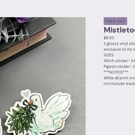
SOLD OUT
Mistleto
$
8.50
2 glossy vinyl st
exclusive to my s
SIZES:
Witch sticker- 3.
Pigeon sticker- 2
***NOTICE***
While all print or
not include track