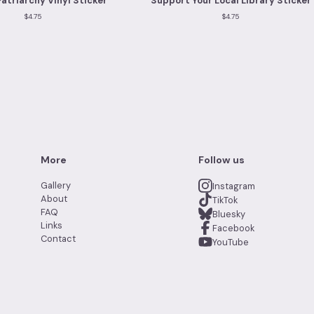
Patriarchy Vinyl Sticker
Support Your Local Library Sticker
$
4.75
$
4.75
More
Follow us
Gallery
Instagram
About
TikTok
FAQ
Bluesky
Links
Facebook
Contact
YouTube