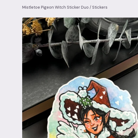
Mistletoe Pigeon Witch Sticker Duo
/
Stickers