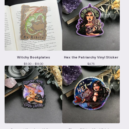
Witchy Bookplates
Hex the Patriarchy Vinyl Sticker
$
5.00 -
$
18.00
$
4.75