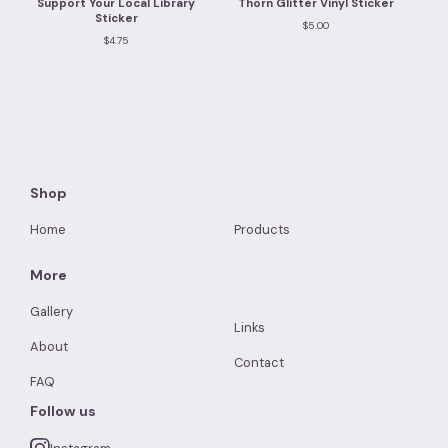
Support Your Local Library
Thorn Glitter Vinyl Sticker
Sticker
$
5.00
$
4.75
Shop
Home
Products
More
Gallery
Links
About
Contact
FAQ
Follow us