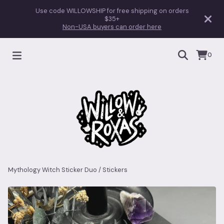
Use code WILLOWSHIP for free shipping on orders
$35+
Non-USA buyers can order here
0
Mythology Witch Sticker Duo
/
Stickers