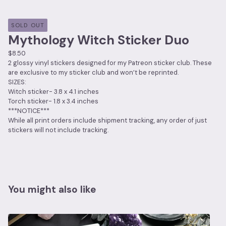
SOLD OUT
Mythology Witch Sticker Duo
$
8.50
2 glossy vinyl stickers designed for my Patreon sticker club. These
are exclusive to my sticker club and won’t be reprinted.
SIZES:
Witch sticker- 3.8 x 4.1 inches
Torch sticker- 1.8 x 3.4 inches
***NOTICE***
While all print orders include shipment tracking, any order of just
stickers will not include tracking.
You might also like