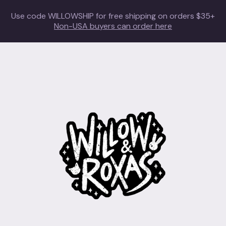
Use code WILLOWSHIP for free shipping on orders $35+
Non-USA buyers can order here