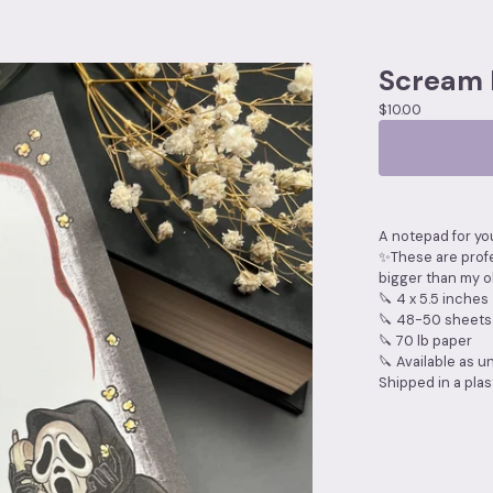
Scream
$
10.00
A notepad for you
✨These are profe
bigger than my o
🔪 4 x 5.5 inches
🔪 48-50 sheets
🔪 70 lb paper
🔪 Available as u
Shipped in a plast