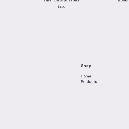
Final Girls Buttons
Booki
$
4.00
Shop
Home
Products