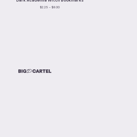
Dark Academia Witch Bookmarks
$
2.25 -
$
8.00