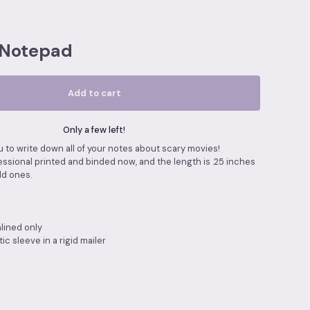
 Notepad
Add to cart
Only a few left!
 to write down all of your notes about scary movies!
ssional printed and binded now, and the length is .25 inches
ld ones.
nlined only
ic sleeve in a rigid mailer