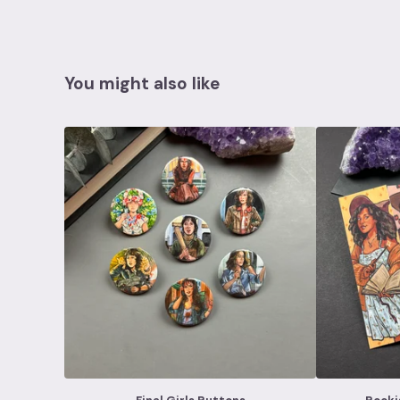
You might also like