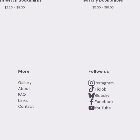
sh Witch Bookmarks
Witchy Bookplates
$
2.25 -
$
8.00
$
5.00 -
$
18.00
More
Follow us
Gallery
Instagram
About
TikTok
FAQ
Bluesky
Links
Facebook
Contact
YouTube