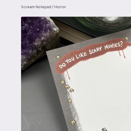
Scream Notepad
/
Horror